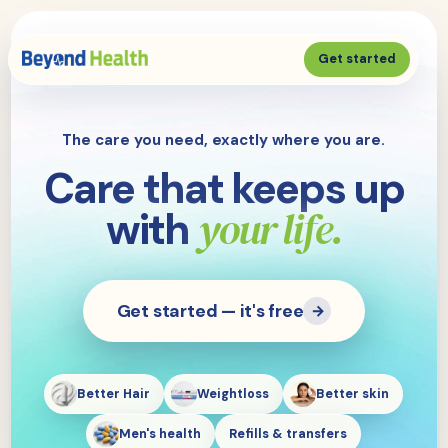
Get started
The care you need, exactly where you are.
Care that keeps up
your life.
with
Get started — it's free
→
Better Hair
Weightloss
Better skin
Men's health
Refills & transfers