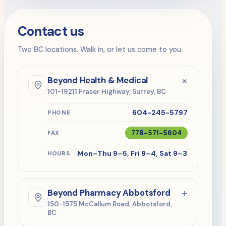
Contact us
Two BC locations. Walk in, or let us come to you.
+
Beyond Health & Medical
101-19211 Fraser Highway, Surrey, BC
604-245-5797
PHONE
778-571-5604
FAX
Mon–Thu 9–5, Fri 9–4, Sat 9–3
HOURS
+
Beyond Pharmacy Abbotsford
150-1575 McCallum Road, Abbotsford,
BC