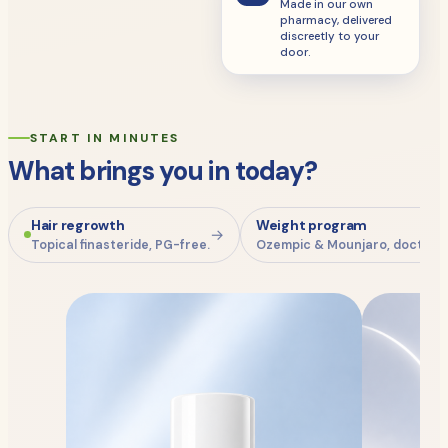
Made in our own
pharmacy, delivered
discreetly to your
door.
START IN MINUTES
What brings you in today?
Hair regrowth
Weight program
→
Topical finasteride, PG-free.
Ozempic & Mounjaro, doctor-