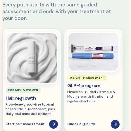
Every path starts with the same guided
assessment and ends with your treatment at
your door.
WEIGHT MANAGEMENT
GLP-1 program
FOR MEN & WOMEN
Physician-guided Ozempic &
Mounjaro with titration and
Hair regrowth
regular check-ins.
Propylene-glycol-free topical
finasteride in Trichofoam, plus
daily oral minoxidil options.
→
→
Start hair assessment
Check eligibility