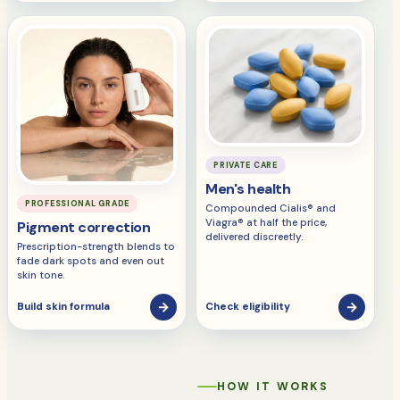
PRIVATE CARE
Men's health
PROFESSIONAL GRADE
Compounded Cialis® and
Viagra® at half the price,
Pigment correction
delivered discreetly.
Prescription-strength blends to
fade dark spots and even out
skin tone.
→
→
Build skin formula
Check eligibility
HOW IT WORKS