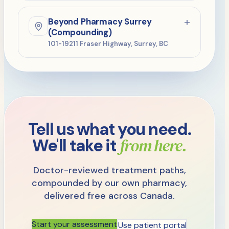
604-529-7600
PHONE
+
Beyond Pharmacy Surrey
604-529-7603
FAX
(Compounding)
101-19211 Fraser Highway, Surrey, BC
Mon–Fri 8:30am–5pm
HOURS
604-245-6069
PHONE
604-245-6102
FAX
Mon–Thu 9–5:30, Fri 9–4:30,
HOURS
Sat 9–3
Tell us what you need.
from here.
We'll take it
Doctor-reviewed treatment paths,
compounded by our own pharmacy,
delivered free across Canada.
Start your assessment
Use patient portal