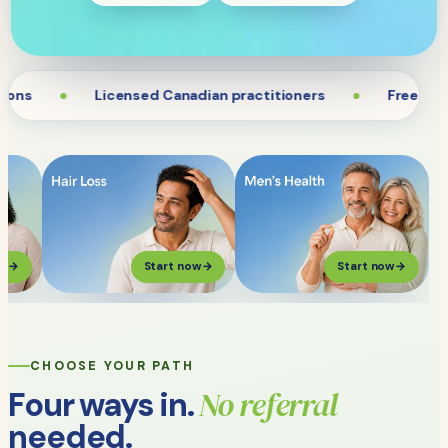
ns
Licensed Canadian practitioners
Free and fa
ow
→
Start now
→
Start now
→
CHOOSE YOUR PATH
No referral
Four ways in.
needed.