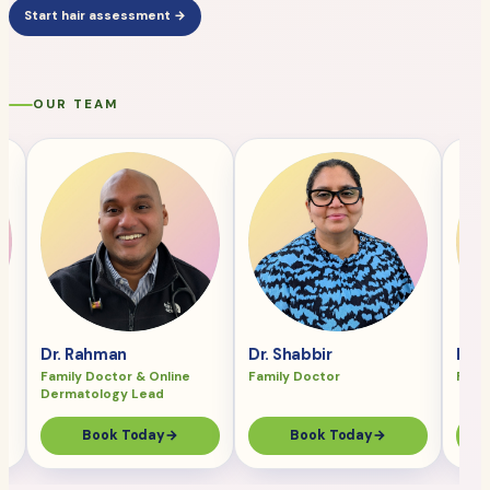
Start hair assessment →
OUR TEAM
Dr. Rahman
Dr. Shabbir
Dr. 
Family Doctor & Online
Family Doctor
Fami
Dermatology Lead
Book Today
→
Book Today
→