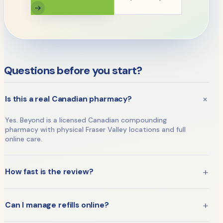
→
Questions before you start?
+
Is this a real Canadian pharmacy?
Yes. Beyond is a licensed Canadian compounding
pharmacy with physical Fraser Valley locations and full
online care.
+
How fast is the review?
A licensed practitioner reviews your assessment —
typically within 24 hours — before any treatment is
+
Can I manage refills online?
approved.