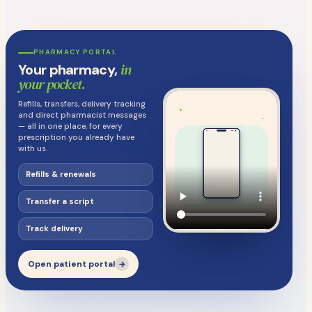
PHARMACY PORTAL
in
Your pharmacy,
your pocket.
Refills, transfers, delivery tracking
and direct pharmacist messages
— all in one place, for every
prescription you already have
with us.
Refills & renewals
Transfer a script
Track delivery
Open patient portal
→