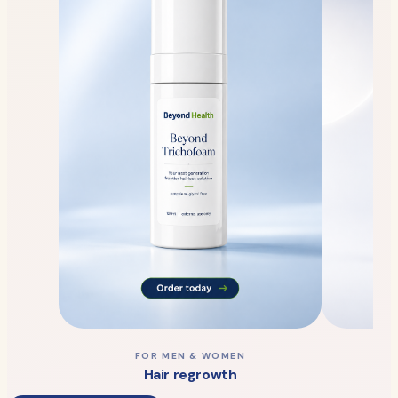
FOR MEN & WOMEN
Hair regrowth