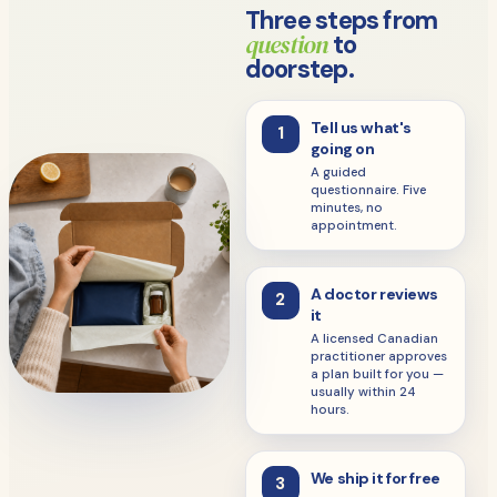
Three steps from
question
to
doorstep.
Tell us what's
1
going on
A guided
questionnaire. Five
minutes, no
appointment.
A doctor reviews
2
it
A licensed Canadian
practitioner approves
a plan built for you —
usually within 24
hours.
We ship it for free
3